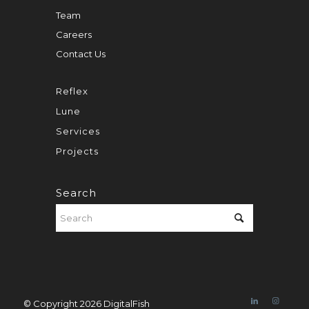
Team
Careers
Contact Us
Reflex
Lune
Services
Projects
Search
© Copyright 2026 DigitalFish