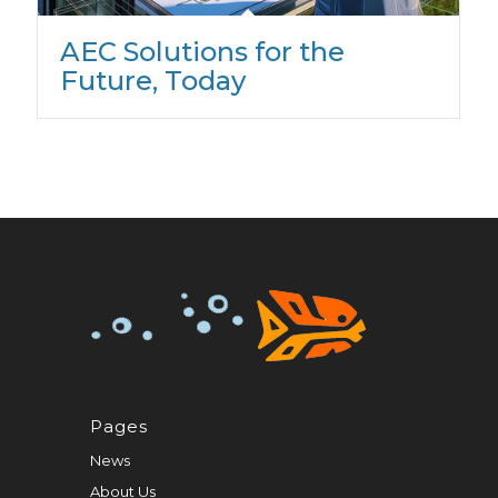
AEC Solutions for the
Future, Today
Pages
News
About Us