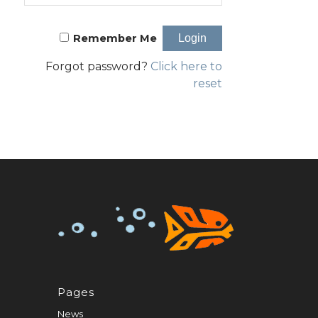
Remember Me
Forgot password?
Click here to
reset
Pages
News