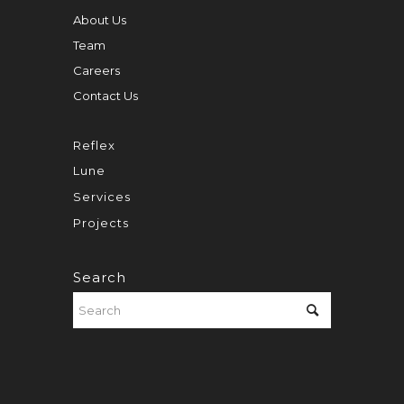
About Us
Team
Careers
Contact Us
Reflex
Lune
Services
Projects
Search