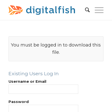
You must be logged in to download this
file.
Existing Users Log In
Username or Email
Password