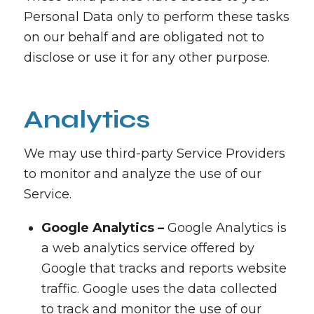
Personal Data only to perform these tasks
on our behalf and are obligated not to
disclose or use it for any other purpose.
Analytics
We may use third-party Service Providers
to monitor and analyze the use of our
Service.
Google Analytics –
Google Analytics is
a web analytics service offered by
Google that tracks and reports website
traffic. Google uses the data collected
to track and monitor the use of our