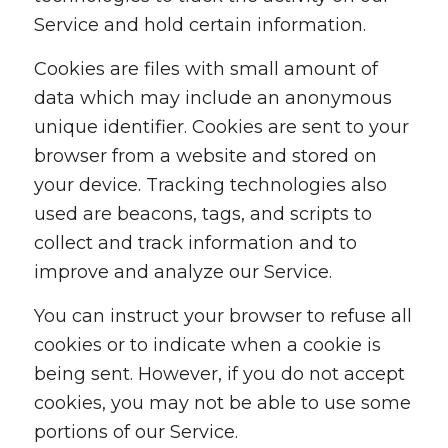
Service and hold certain information.
Cookies are files with small amount of
data which may include an anonymous
unique identifier. Cookies are sent to your
browser from a website and stored on
your device. Tracking technologies also
used are beacons, tags, and scripts to
collect and track information and to
improve and analyze our Service.
You can instruct your browser to refuse all
cookies or to indicate when a cookie is
being sent. However, if you do not accept
cookies, you may not be able to use some
portions of our Service.