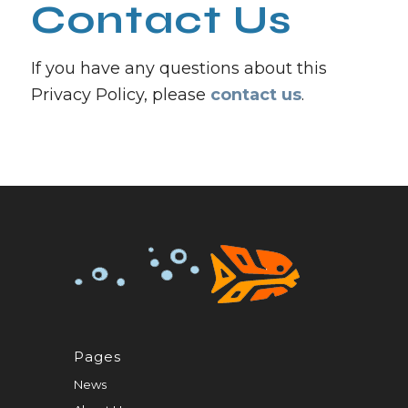
Contact Us
If you have any questions about this
Privacy Policy, please
contact us
.
Pages
News