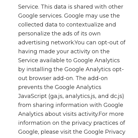
Service. This data is shared with other
Google services. Google may use the
collected data to contextualize and
personalize the ads of its own
advertising network.You can opt-out of
having made your activity on the
Service available to Google Analytics
by installing the Google Analytics opt-
out browser add-on. The add-on
prevents the Google Analytics
JavaScript (ga.js, analytics.js, and dc.js)
from sharing information with Google
Analytics about visits activity.For more
information on the privacy practices of
Google, please visit the Google Privacy