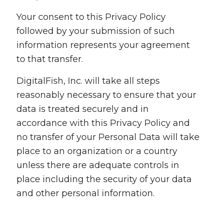
Your consent to this Privacy Policy
followed by your submission of such
information represents your agreement
to that transfer.
DigitalFish, Inc. will take all steps
reasonably necessary to ensure that your
data is treated securely and in
accordance with this Privacy Policy and
no transfer of your Personal Data will take
place to an organization or a country
unless there are adequate controls in
place including the security of your data
and other personal information.