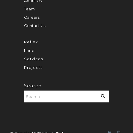
About Us
Team
Careers
Contact Us
Reflex
Lune
Services
Projects
Search