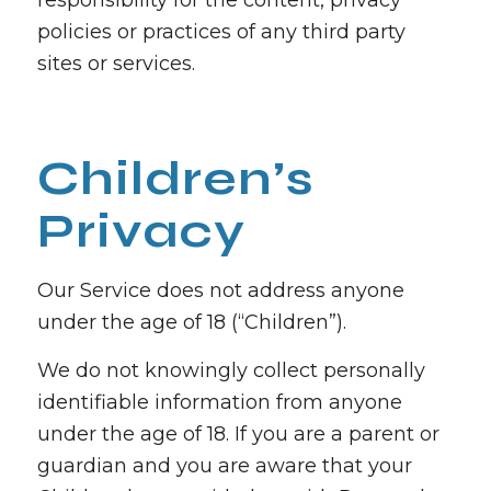
responsibility for the content, privacy
policies or practices of any third party
sites or services.
Children’s
Privacy
Our Service does not address anyone
under the age of 18 (“Children”).
We do not knowingly collect personally
identifiable information from anyone
under the age of 18. If you are a parent or
guardian and you are aware that your