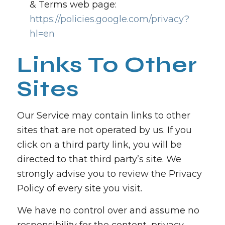
& Terms web page:
https://policies.google.com/privacy?
hl=en
Links To Other
Sites
Our Service may contain links to other
sites that are not operated by us. If you
click on a third party link, you will be
directed to that third party’s site. We
strongly advise you to review the Privacy
Policy of every site you visit.
We have no control over and assume no