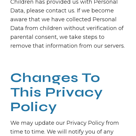
Children has provided us with Personal
Data, please contact us. If we become
aware that we have collected Personal
Data from children without verification of
parental consent, we take steps to
remove that information from our servers.
Changes To
This Privacy
Policy
We may update our Privacy Policy from
time to time. We will notify you of any