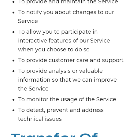
To provide and maintain the Service
To notify you about changes to our
Service
To allow you to participate in
interactive features of our Service
when you choose to do so
To provide customer care and support
To provide analysis or valuable
information so that we can improve
the Service
To monitor the usage of the Service
To detect, prevent and address
technical issues