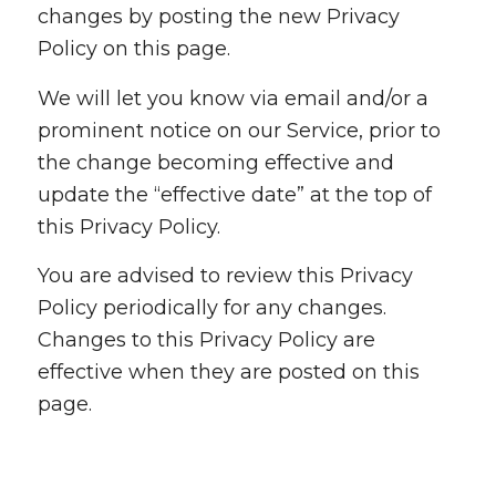
changes by posting the new Privacy
Policy on this page.
We will let you know via email and/or a
prominent notice on our Service, prior to
the change becoming effective and
update the “effective date” at the top of
this Privacy Policy.
You are advised to review this Privacy
Policy periodically for any changes.
Changes to this Privacy Policy are
effective when they are posted on this
page.