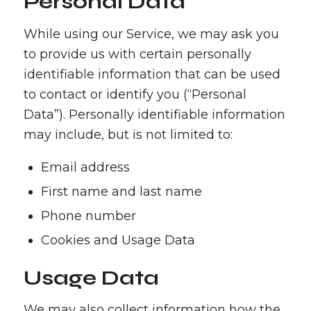
Personal Data
While using our Service, we may ask you
to provide us with certain personally
identifiable information that can be used
to contact or identify you (“Personal
Data”). Personally identifiable information
may include, but is not limited to:
Email address
First name and last name
Phone number
Cookies and Usage Data
Usage Data
We may also collect information how the