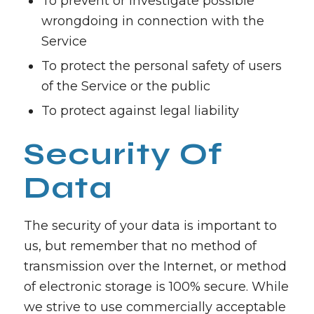
To prevent or investigate possible
wrongdoing in connection with the
Service
To protect the personal safety of users
of the Service or the public
To protect against legal liability
Security Of
Data
The security of your data is important to
us, but remember that no method of
transmission over the Internet, or method
of electronic storage is 100% secure. While
we strive to use commercially acceptable