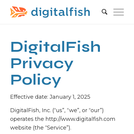
DigitalFish
Privacy
Policy
Effective date: January 1, 2025
DigitalFish, Inc. (“us”, “we”, or “our”)
operates the http://www.digitalfish.com
website (the “Service”).