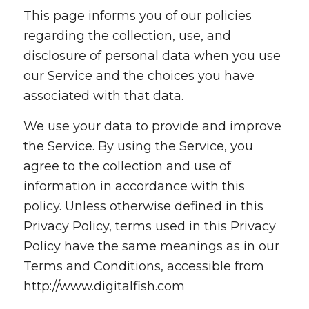
This page informs you of our policies
regarding the collection, use, and
disclosure of personal data when you use
our Service and the choices you have
associated with that data.
We use your data to provide and improve
the Service. By using the Service, you
agree to the collection and use of
information in accordance with this
policy. Unless otherwise defined in this
Privacy Policy, terms used in this Privacy
Policy have the same meanings as in our
Terms and Conditions, accessible from
http://www.digitalfish.com