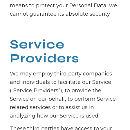
means to protect your Personal Data, we
cannot guarantee its absolute security.
Service
Providers
We may employ third party companies
and individuals to facilitate our Service
(“Service Providers”), to provide the
Service on our behalf, to perform Service-
related services or to assist us in
analyzing how our Service is used.
These third parties have access to your