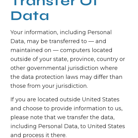
Transfer Of
Data
Your information, including Personal
Data, may be transferred to — and
maintained on — computers located
outside of your state, province, country or
other governmental jurisdiction where
the data protection laws may differ than
those from your jurisdiction.
If you are located outside United States
and choose to provide information to us,
please note that we transfer the data,
including Personal Data, to United States
and process it there.