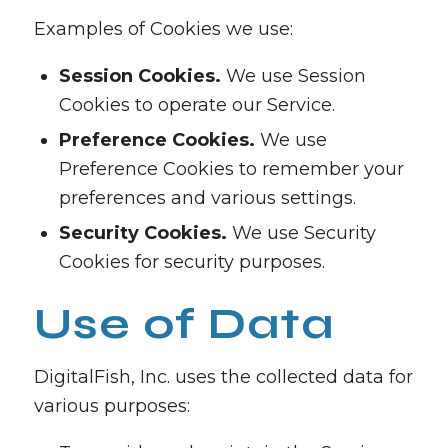
Examples of Cookies we use:
Session Cookies.
We use Session
Cookies to operate our Service.
Preference Cookies.
We use
Preference Cookies to remember your
preferences and various settings.
Security Cookies.
We use Security
Cookies for security purposes.
Use of Data
DigitalFish, Inc. uses the collected data for
various purposes: