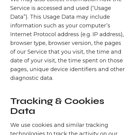
Service is accessed and used (“Usage
Data”). This Usage Data may include
information such as your computer’s
Internet Protocol address (e.g. IP address),
browser type, browser version, the pages
of our Service that you visit, the time and
date of your visit, the time spent on those
pages, unique device identifiers and other
diagnostic data.
Tracking & Cookies
Data
We use cookies and similar tracking
technologies to track the activity on our