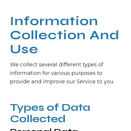
Information
Collection And
Use
We collect several different types of
information for various purposes to
provide and improve our Service to you.
Types of Data
Collected