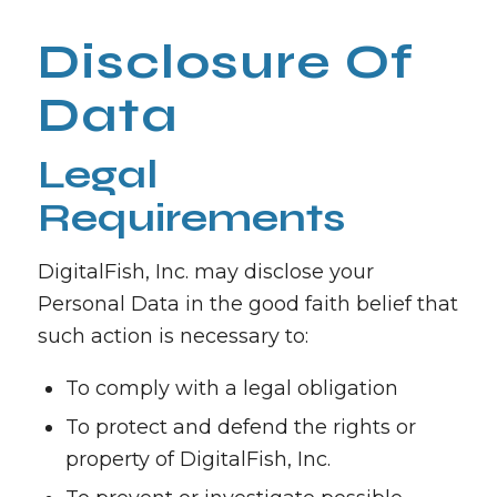
Disclosure Of
Data
Legal
Requirements
DigitalFish, Inc. may disclose your
Personal Data in the good faith belief that
such action is necessary to:
To comply with a legal obligation
To protect and defend the rights or
property of DigitalFish, Inc.