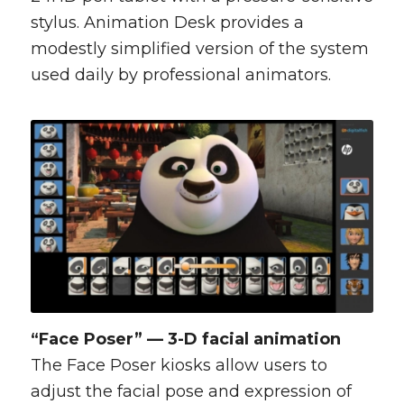
stylus. Animation Desk provides a
modestly simplified version of the system
used daily by professional animators.
“Face Poser” — 3-D facial animation
The Face Poser kiosks allow users to
adjust the facial pose and expression of