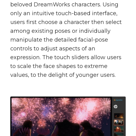
beloved DreamWorks characters. Using
only an intuitive touch-based interface,
users first choose a character then select
among existing poses or individually
manipulate the detailed facial-pose
controls to adjust aspects of an
expression. The touch sliders allow users
to scale the face shapes to extreme
values, to the delight of younger users.