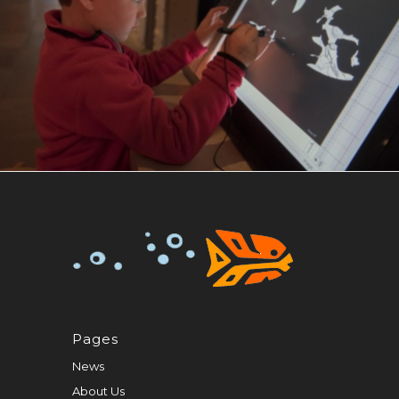
Pages
News
About Us