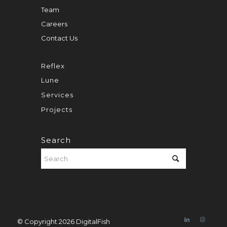
Team
Careers
Contact Us
Reflex
Lune
Services
Projects
Search
© Copyright 2026 DigitalFish