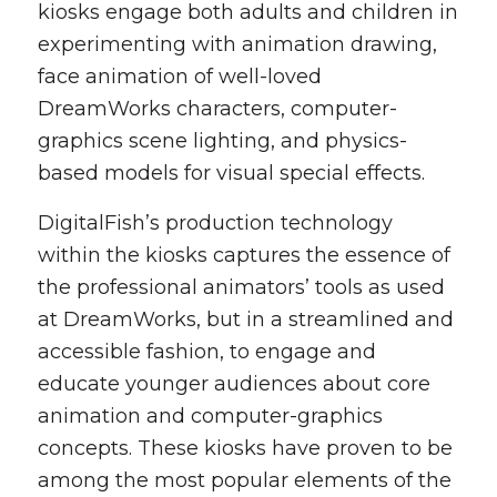
kiosks engage both adults and children in
experimenting with animation drawing,
face animation of well-loved
DreamWorks characters, computer-
graphics scene lighting, and physics-
based models for visual special effects.
DigitalFish’s production technology
within the kiosks captures the essence of
the professional animators’ tools as used
at DreamWorks, but in a streamlined and
accessible fashion, to engage and
educate younger audiences about core
animation and computer-graphics
concepts. These kiosks have proven to be
among the most popular elements of the