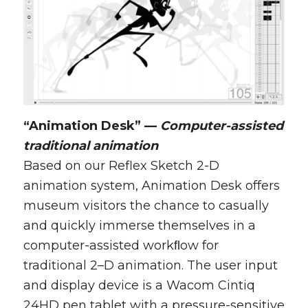
“Animation Desk” —
Computer-assisted
traditional animation
Based on our Reflex Sketch 2-D
animation system, Animation Desk offers
museum visitors the chance to casually
and quickly immerse themselves in a
computer-assisted workﬂow for
traditional 2–D animation. The user input
and display device is a Wacom Cintiq
24HD pen tablet with a pressure-sensitive