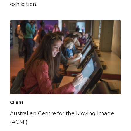
exhibition.
Client
Australian Centre for the Moving Image
(ACMI)