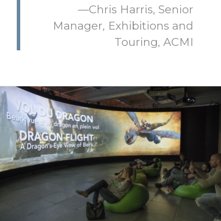
—Chris Harris, Senior
Manager, Exhibitions and
Touring, ACMI