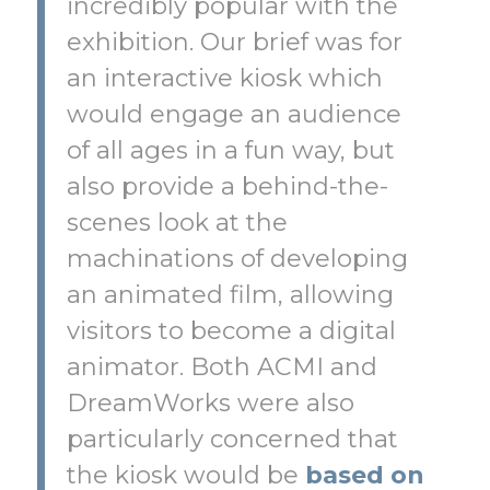
incredibly popular with the
exhibition. Our brief was for
an interactive kiosk which
would engage an audience
of all ages in a fun way, but
also provide a behind-the-
scenes look at the
machinations of developing
an animated film, allowing
visitors to become a digital
animator. Both ACMI and
DreamWorks were also
particularly concerned that
the kiosk would be
based on