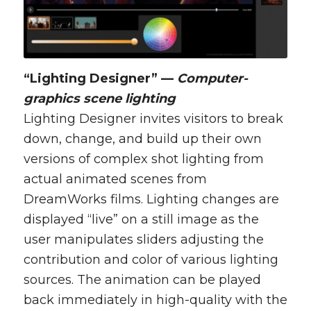
“Lighting Designer” —
Computer-
graphics scene lighting
Lighting Designer invites visitors to break
down, change, and build up their own
versions of complex shot lighting from
actual animated scenes from
DreamWorks films. Lighting changes are
displayed “live” on a still image as the
user manipulates sliders adjusting the
contribution and color of various lighting
sources. The animation can be played
back immediately in high-quality with the