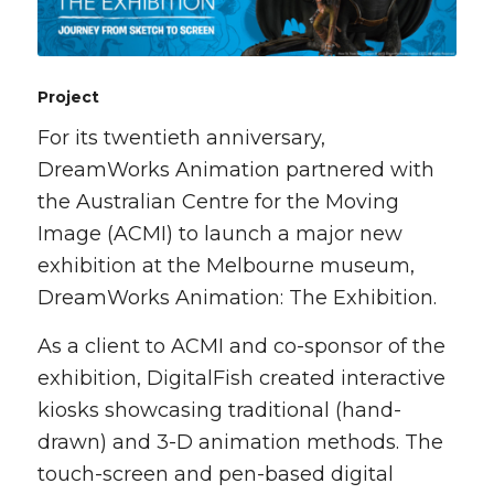
Project
For its twentieth anniversary,
DreamWorks Animation partnered with
the Australian Centre for the Moving
Image (ACMI) to launch a major new
exhibition at the Melbourne museum,
DreamWorks Animation: The Exhibition.
As a client to ACMI and co-sponsor of the
exhibition, DigitalFish created interactive
kiosks showcasing traditional (hand-
drawn) and 3-D animation methods. The
touch-screen and pen-based digital