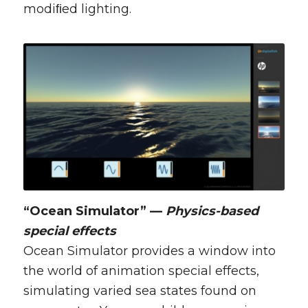
modiﬁed lighting.
“Ocean Simulator” —
Physics-based
special effects
Ocean Simulator provides a window into
the world of animation special effects,
simulating varied sea states found on