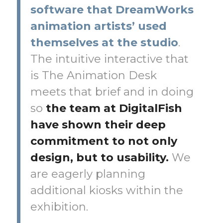
software that DreamWorks
animation artists’ used
themselves at the studio
.
The intuitive interactive that
is The Animation Desk
meets that brief and in doing
so
the team at DigitalFish
have shown their deep
commitment to not only
design, but to usability.
We
are eagerly planning
additional kiosks within the
exhibition.