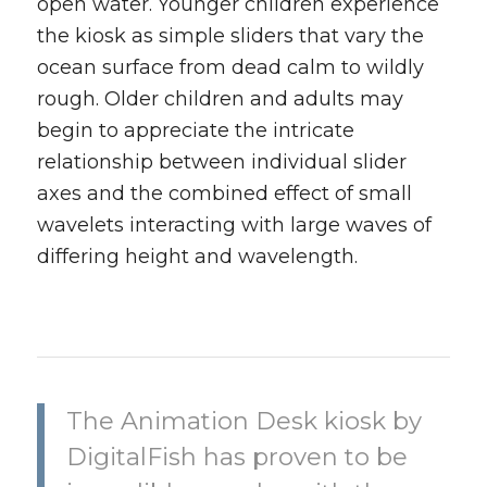
open water. Younger children experience
the kiosk as simple sliders that vary the
ocean surface from dead calm to wildly
rough. Older children and adults may
begin to appreciate the intricate
relationship between individual slider
axes and the combined effect of small
wavelets interacting with large waves of
differing height and wavelength.
The Animation Desk kiosk by
DigitalFish has proven to be