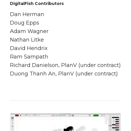
DigitalFish Contributors
Dan Herman
Doug Epps
Adam Wagner
Nathan Litke
David Hendrix
Ram Sampath
Richard Danielson, PlanV (under contract)
Duong Thanh An, PlanV (under contract)