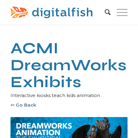
ACMI
DreamWorks
Exhibits
Interactive kiosks teach kids animation
⇦ Go Back