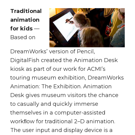
Traditional
animation
for kids
—
Based on
DreamWorks’ version of Pencil,
DigitalFish created the Animation Desk
kiosk as part of our work for ACMI’s
touring museum exhibition,
DreamWorks
Animation: The Exhibition.
Animation
Desk gives museum visitors the chance
to casually and quickly immerse
themselves in a computer-assisted
workﬂow for traditional 2–D animation.
The user input and display device is a