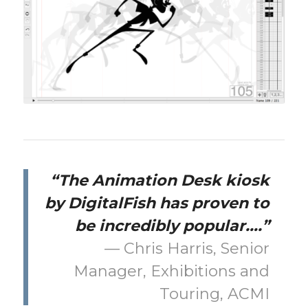
“The Animation Desk kiosk
by DigitalFish has proven to
be incredibly popular….”
— Chris Harris, Senior
Manager, Exhibitions and
Touring, ACMI