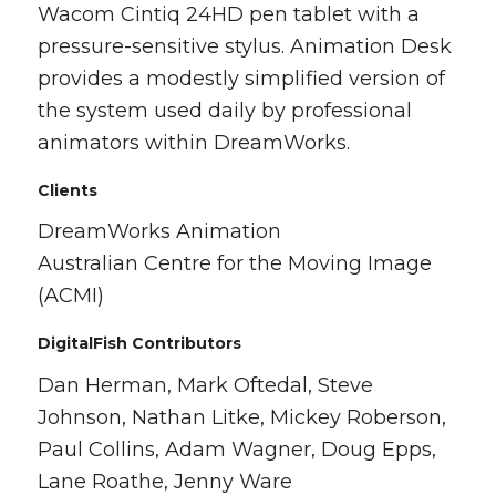
Wacom Cintiq 24HD pen tablet with a
pressure-sensitive stylus. Animation Desk
provides a modestly simplified version of
the system used daily by professional
animators within DreamWorks.
Clients
DreamWorks Animation
Australian Centre for the Moving Image
(ACMI)
DigitalFish Contributors
Dan Herman, Mark Oftedal, Steve
Johnson, Nathan Litke, Mickey Roberson,
Paul Collins, Adam Wagner, Doug Epps,
Lane Roathe, Jenny Ware