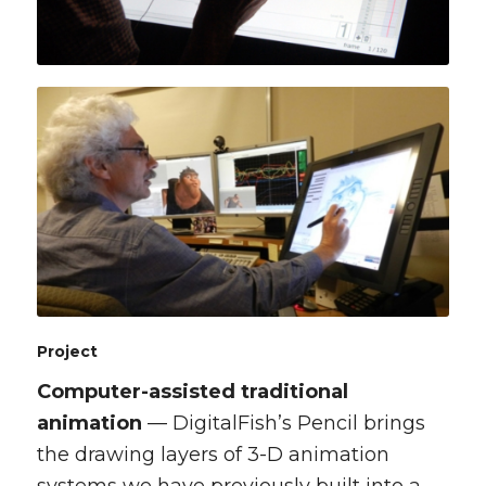
Project
Computer-assisted traditional
animation
— DigitalFish’s Pencil brings
the drawing layers of 3-D animation