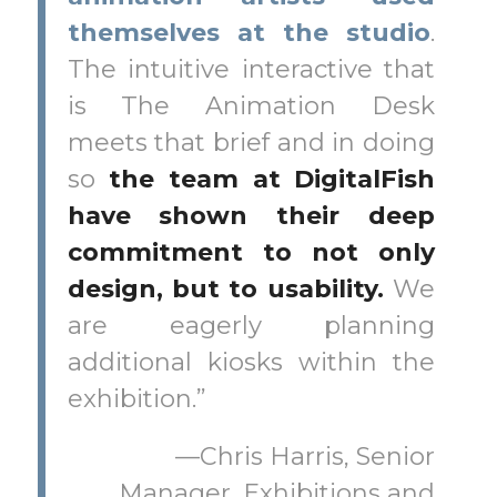
themselves at the studio
.
The intuitive interactive that
is The Animation Desk
meets that brief and in doing
so
the team at DigitalFish
have shown their deep
commitment to not only
design, but to usability.
We
are eagerly planning
additional kiosks within the
exhibition.”
—Chris Harris, Senior
Manager, Exhibitions and