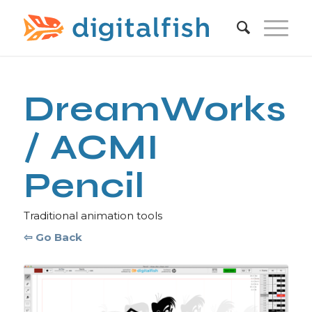
DreamWorks
/ ACMI
Pencil
Traditional animation tools
⇦ Go Back