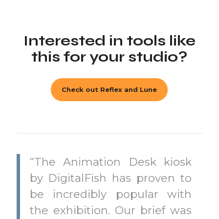
Interested in tools like
this for your studio?
Check out Reflex and Lune
“The Animation Desk kiosk
by DigitalFish has proven to
be incredibly popular with
the exhibition. Our brief was