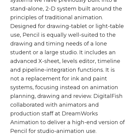
systems we have previously built into a
stand-alone, 2-D system built around the
principles of traditional animation.
Designed for drawing-tablet or light-table
use, Pencil is equally well-suited to the
drawing and timing needs of a lone
student or a large studio. It includes an
advanced X-sheet, levels editor, timeline
and pipeline-integration functions. It is
not a replacement for ink and paint
systems, focusing instead on animation
planning, drawing and review. DigitalFish
collaborated with animators and
production staff at DreamWorks
Animation to deliver a high-end version of
Pencil for studio-animation use.