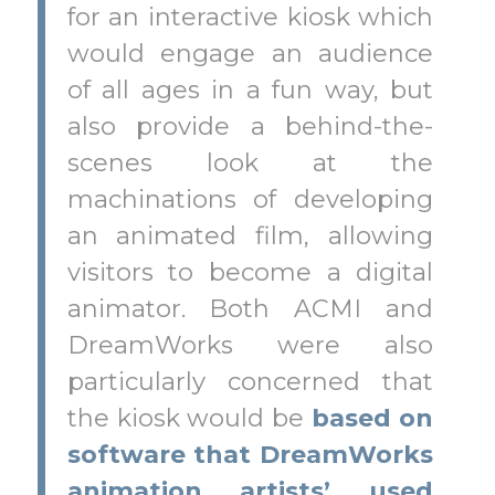
for an interactive kiosk which
would engage an audience
of all ages in a fun way, but
also provide a behind-the-
scenes look at the
machinations of developing
an animated film, allowing
visitors to become a digital
animator. Both ACMI and
DreamWorks were also
particularly concerned that
the kiosk would be
based on
software that DreamWorks
animation artists’ used