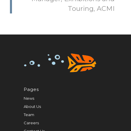
Touring, ACMI
Pages
News
About Us
Team
Careers
Contact Us