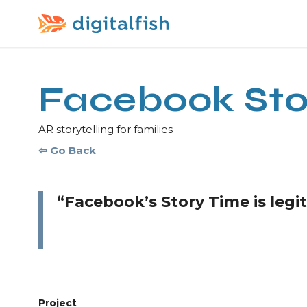
Facebook Sto
AR storytelling for families
⇦ Go Back
“Facebook’s Story Time is leg
Project