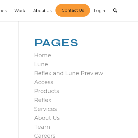
Contact Us
ries
Work
About Us
Login
PAGES
Home
Lune
Reflex and Lune Preview
Access
Products
Reflex
Services
About Us
Team
Careers