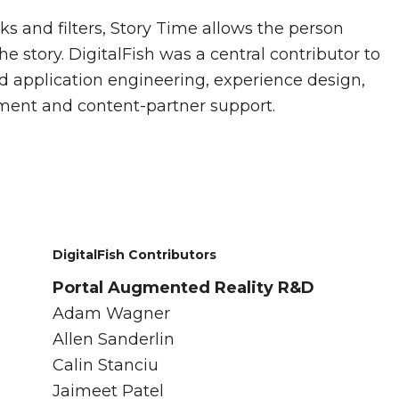
 and filters, Story Time allows the person
he story. DigitalFish was a central contributor to
d application engineering, experience design,
ent and content-partner support.
DigitalFish Contributors
Portal Augmented Reality R&D
Adam Wagner
Allen Sanderlin
Calin Stanciu
Jaimeet Patel