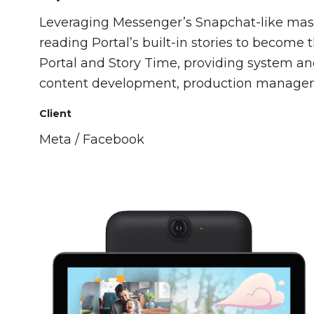
Leveraging Messenger’s Snapchat-like masks
reading Portal’s built-in stories to become t
Portal and Story Time, providing system an
content development, production managem
Client
Meta / Facebook