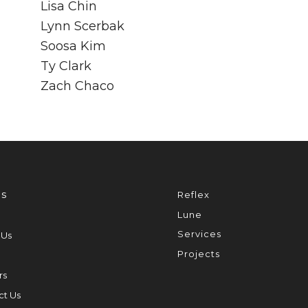
Lisa Chin
Lynn Scerbak
Soosa Kim
Ty Clark
Zach Chaco
s
Reflex
Lune
Services
 Us
Projects
rs
ct Us