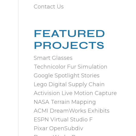
Contact Us
FEATURED
PROJECTS
Smart Glasses
Technicolor Fur Simulation
Google Spotlight Stories
Lego Digital Supply Chain
Activision Live Motion Capture
NASA Terrain Mapping
ACMI DreamWorks Exhibits
ESPN Virtual Studio F
Pixar OpenSubdiv