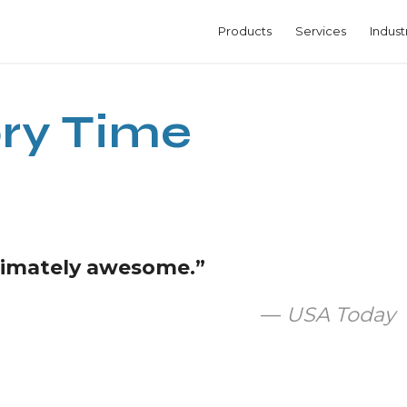
Products
Services
Indust
ry Time
itimately awesome.”
—
USA Today