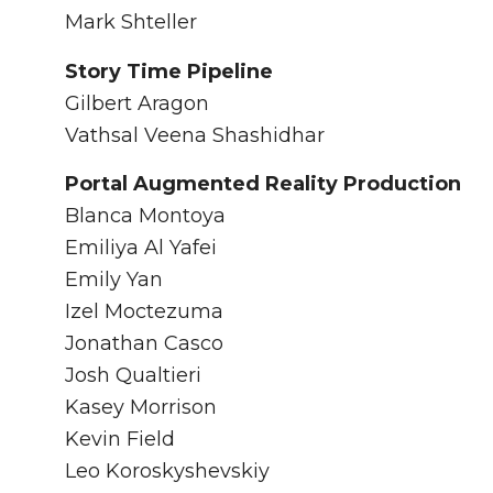
Mark Shteller
Story Time Pipeline
Gilbert Aragon
Vathsal Veena Shashidhar
Portal Augmented Reality Production
Blanca Montoya
Emiliya Al Yafei
Emily Yan
Izel Moctezuma
Jonathan Casco
Josh Qualtieri
Kasey Morrison
Kevin Field
Leo Koroskyshevskiy