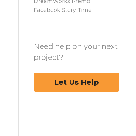
DreamWorks Premo
Facebook Story Time
Need help on your next
project?
Let Us Help