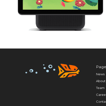
Page
News
About
Team
Caree
Conta