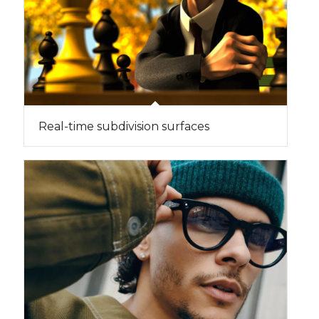
Real-time subdivision surfaces