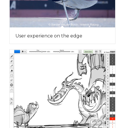
User experience on the edge