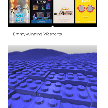
Emmy-winning VR shorts