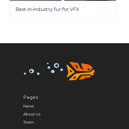
Best-in-industry fur for VFX
Pages
News
About Us
Team