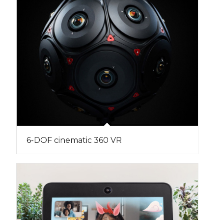
6-DOF cinematic 360 VR