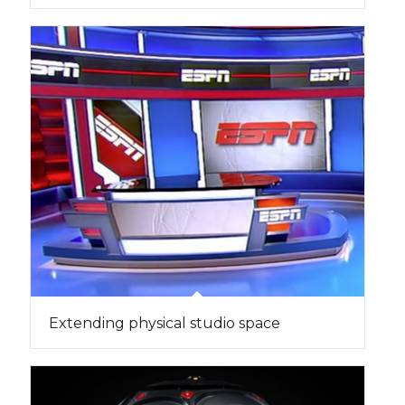
Extending physical studio space