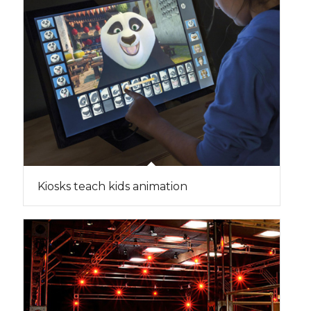
Kiosks teach kids animation