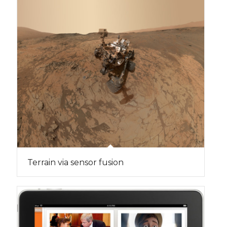
Terrain via sensor fusion