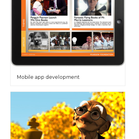
Mobile app development