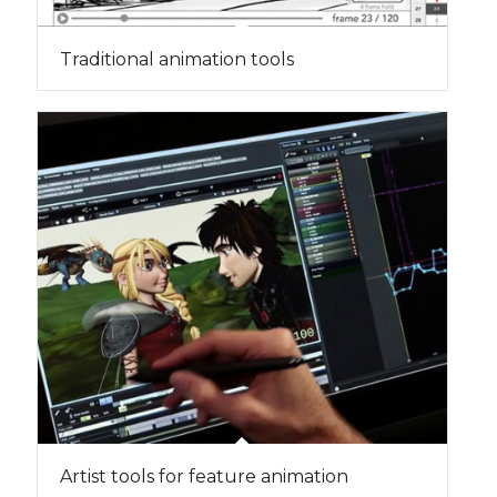
Traditional animation tools
Artist tools for feature animation