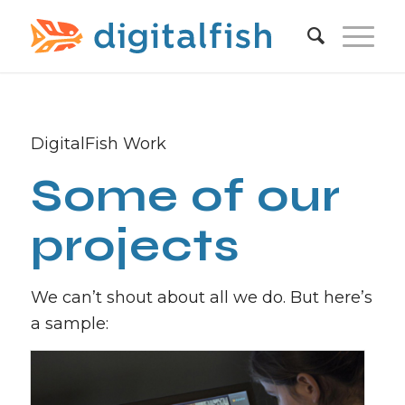
DigitalFish Work
Some of our
projects
We can’t shout about all we do. But here’s
a sample: