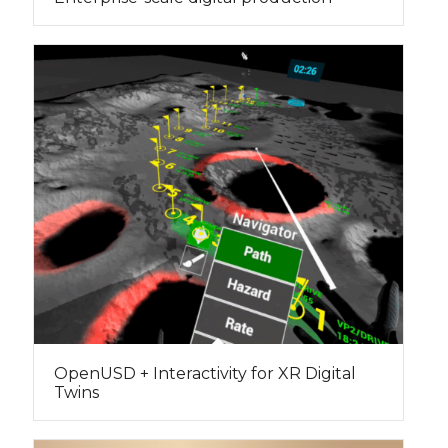
OpenUSD + Interactivity for XR Digital
Twins