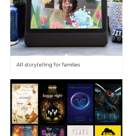
AR storytelling for families