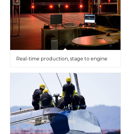
Real-time production, stage to engine