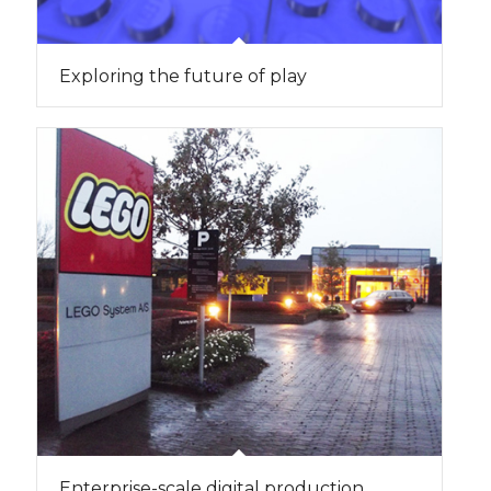
Exploring the future of play
Enterprise-scale digital production