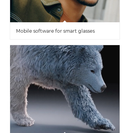
Mobile software for smart glasses