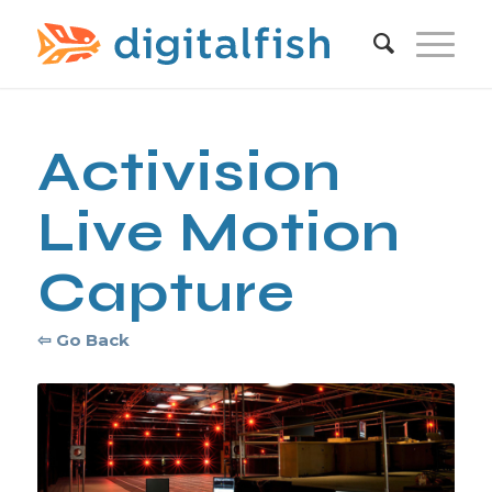
Activision
Live Motion
Capture
⇦ Go Back