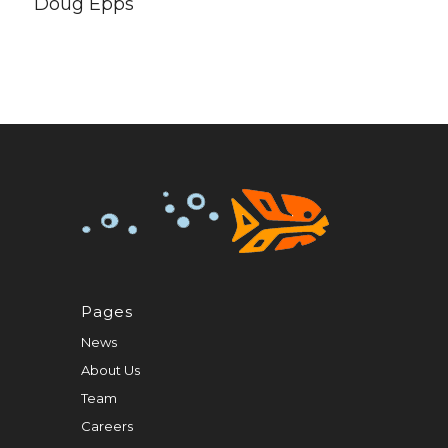
Doug Epps
Pages
News
About Us
Team
Careers