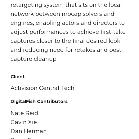
retargeting system that sits on the local
network between mocap solvers and
engines, enabling actors and directors to
adjust performances to achieve first-take
captures closer to the final desired look
and reducing need for retakes and post-
capture cleanup.
Client
Activision Central Tech
DigitalFish Contributors
Nate Reid
Gavin Xie
Dan Herman