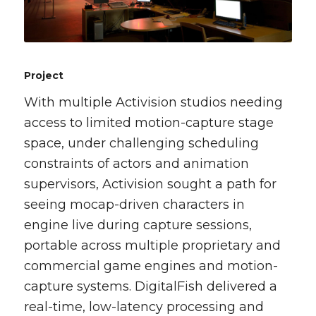
Project
With multiple Activision studios needing
access to limited motion-capture stage
space, under challenging scheduling
constraints of actors and animation
supervisors, Activision sought a path for
seeing mocap-driven characters in
engine live during capture sessions,
portable across multiple proprietary and
commercial game engines and motion-
capture systems. DigitalFish delivered a
real-time, low-latency processing and