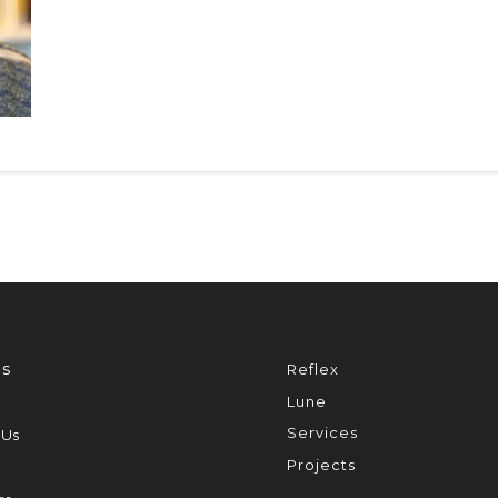
s
Reflex
Lune
Services
 Us
Projects