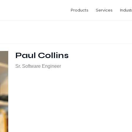
Products
Services
Indust
Paul Collins
Sr. Software Engineer